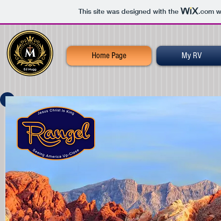
This site was designed with the
.com
we
Home Page
My RV