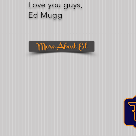
Love you guys,
Ed Mugg