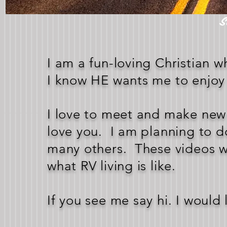
S
I am a fun-loving Christian w
I know HE wants me to enjoy 
I love to meet and make new f
love you. I am planning to d
many others. These videos w
what RV living is like.
If you see me say hi. I would