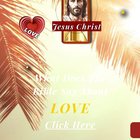
Jesus Christ
LOVE
What Does The
Bible Say About
LOV
E
Click H
ere