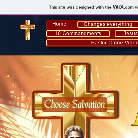
This site was designed with the
.com
we
Home
Changes everything
10 Commandments
Jesus
Pastor Crone Vide