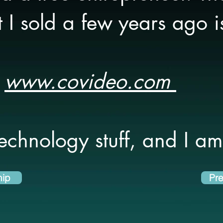
I sold a few years ago i
www.covideo.com
technology stuff, and I am 
hip
Pre