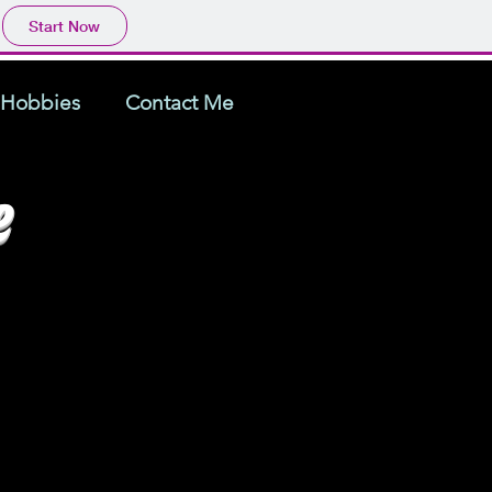
Start Now
Hobbies
Contact Me
e