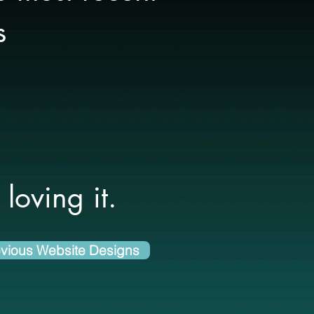
s
loving it.
vious Website Designs