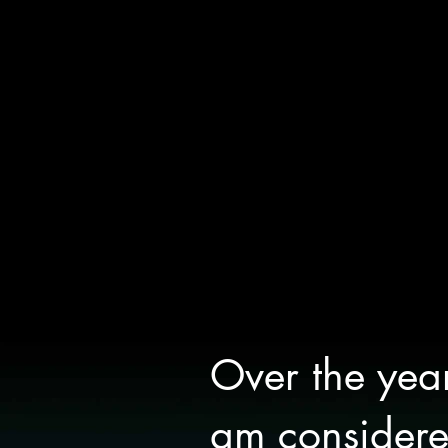
Over the yea
am considered