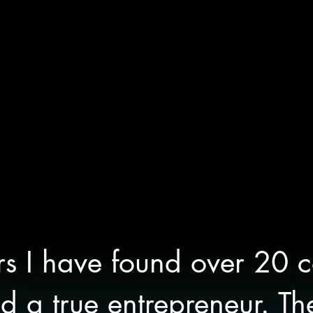
rs I have found over 20 
 a true entrepreneur. Th