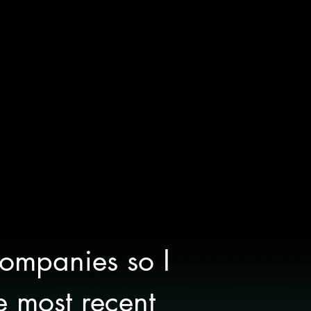
companies so I
e most recent