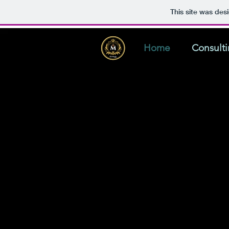
This site was des
Home
Consult