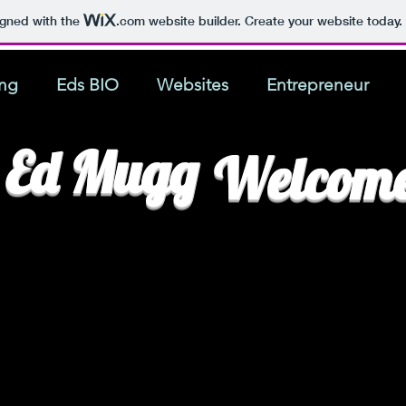
igned with the
.com
website builder. Create your website today.
ing
Eds BIO
Websites
Entrepreneur
Ed Mugg
Welcom