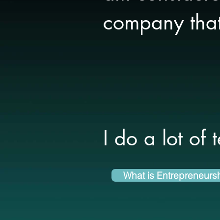
company that 
I do a lot of 
What is Entrepreneurs