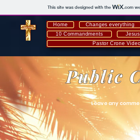
This site was designed with the
.com
web
Home
Changes everything
10 Commandments
Jesus
Pastor Crone Vide
Public 
Leave any commen