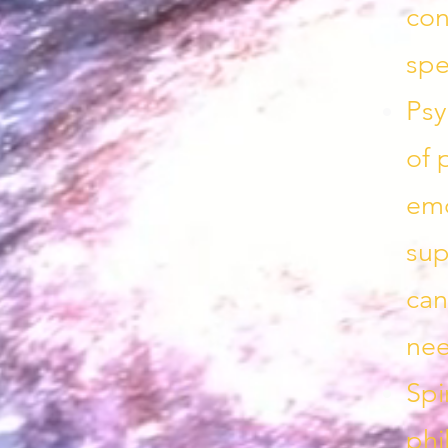
con
spe
Psy
of 
emo
sup
can
nee
Spi
phi