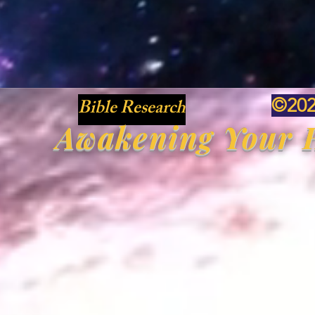
Bible Research
©20
Awakening Your H