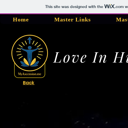
This site was designed with the
.com
we
Home
Master Links
Mas
Love In 
Back