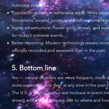
hurricane strength.
Population growth in vulnerable areas: More peop
floodplains, coastal zones, and wildfire-prone reg
Aging infrastructure: Power grids, levees, and wat
for today’s extreme events.
Better reporting: Modern technology means more
officially recorded and assessed than in the past.
5. Bottom line
Yes — natural disasters are more frequent, more d
more expensive now than at any time in the past h
The U.S. is seeing both a real increase in event int
driven) and a higher impact due to where and how