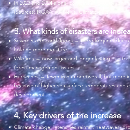
In 2023 and 2024 alone, combined >$400 billion in
(Sources: NOAA, AP News, Climate.gov)
3.
What kinds of disasters are incre
Severe storms and floods → more frequent due to
holding more moisture.
Wildfires → now larger and longer-lasting due to 
forest management issues.
Hurricanes → fewer in number overall, but more i
because of higher sea surface temperatures and c
development.
4. Key drivers of the increase
Climate change: Intensifies rainfall, heatwaves, d