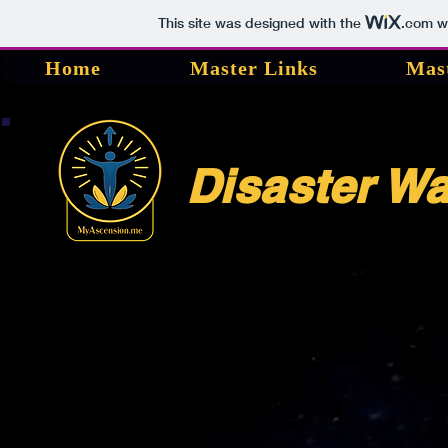
This site was designed with the
.com
we
Home
Master Links
Mas
Disaster W