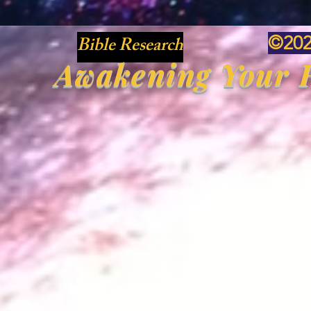
Bible Research
©20
Awakening Your H