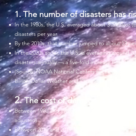
1.
The number of disasters has ri
In the 1980s, the U.S. averaged about 3–5 major (bi
disasters per year.
By the 2010s, that number jumped to about 13 per
In the 2020s so far, the U.S. is averaging around 20
disasters annually — a five-fold increase from the 
(Source: NOAA National Centers for Environment
Billion-Dollar Weather and Climate Disasters)​
2.
The cost of damage is skyrock
Between 1980 and 1989: total disaster costs ≈ $210 b
adjusted)
Between 2010 and 2019: ≈ $900 billion