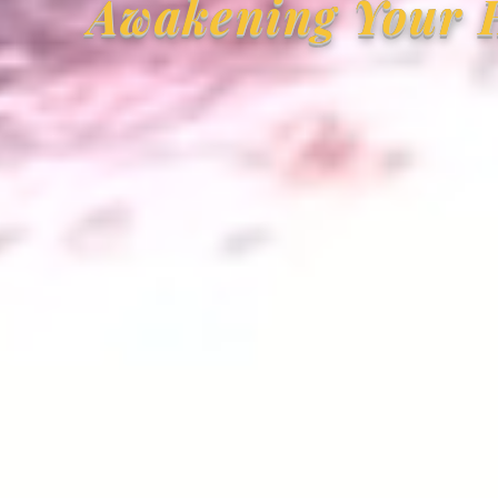
Awakening Your H