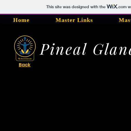
This site was designed with the
.com
we
Home
Master Links
Mas
Pineal Glan
Back